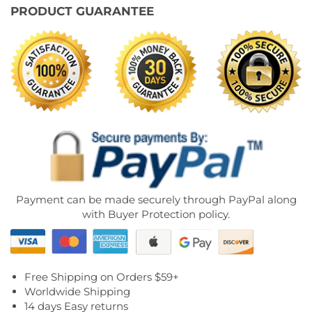
PRODUCT GUARANTEE
Payment can be made securely through PayPal along
with Buyer Protection policy.
Free Shipping on Orders $59+
Worldwide Shipping
14 days Easy returns