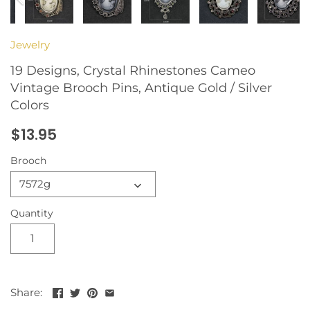
Jewelry
19 Designs, Crystal Rhinestones Cameo
Vintage Brooch Pins, Antique Gold / Silver
Colors
$13.95
Brooch
7572g
Quantity
Share: