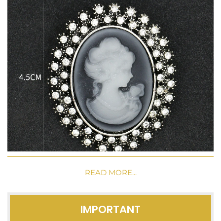
READ MORE...
IMPORTANT