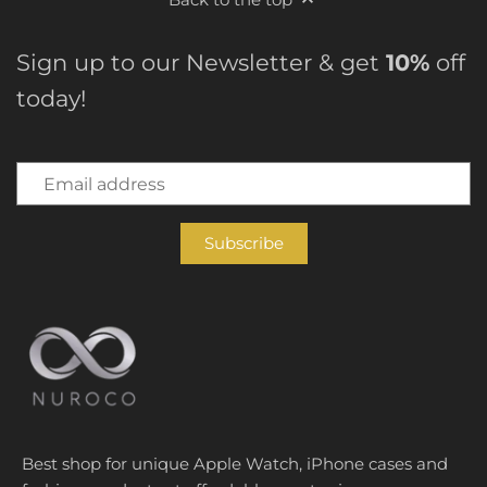
Sign up to our Newsletter & get
10%
off
today!
Best shop for unique Apple Watch, iPhone cases and