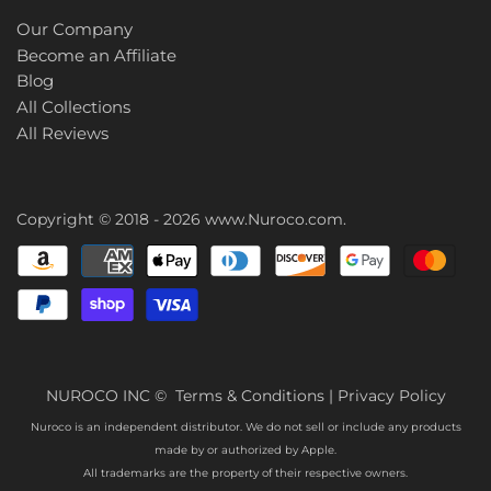
Our Company
Become an Affiliate
Blog
All Collections
All Reviews
Copyright © 2018 - 2026
www.Nuroco.com
.
NUROCO INC ©
Terms & Conditions
|
Privacy Policy
Nuroco is an independent distributor. We do not sell or include any products
made by or authorized by Apple.
All trademarks are the property of their respective owners.