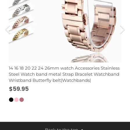
14 16 18 20 22 24 26mm watch Accessories Stainless
Steel Watch band metal Strap Bracelet Watchband
Wristband Butterfly belt|Watchbands|
$59.95
Back to the top