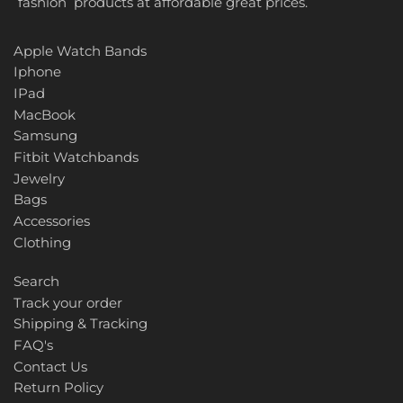
fashion products at affordable great prices.
Apple Watch Bands
Iphone
IPad
MacBook
Samsung
Fitbit Watchbands
Jewelry
Bags
Accessories
Clothing
Search
Track your order
Shipping & Tracking
FAQ's
Contact Us
Return Policy