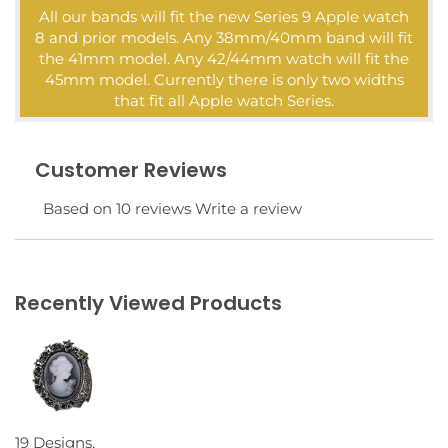
All our bands will fit the new Series 9 Apple watch
8 and prior models. Any 38mm/40mm band will fit
the 41mm model. Any 42/44mm watch will fit the
45mm model. Currently there is only two widths
that fit all Apple watch Series.
Customer Reviews
Based on 10 reviews
Write a review
Recently Viewed Products
19 Designs,