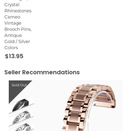
Crystal
Rhinestones
Cameo
Vintage
Brooch Pins,
Antique
Gold / Silver
Colors
$13.95
Seller Recommendations
Sold Out