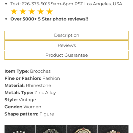
Text: 626-375-5015 9am-6pm PST Los Angeles, USA
★ ★ ★ ★ ★
Over 5000+ 5 Star photo reviews!!
Description
Reviews
Product Guarantee
7646
Brand Name:
baiduqiandu
Item Type:
Brooches
Fine or Fashion:
Fashion
Material:
Rhinestone
Metals Type:
Zinc Alloy
Style:
Vintage
Gender:
Women
Shape pattern:
Figure