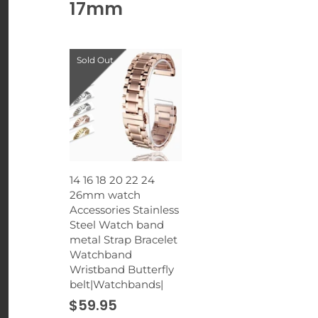
17mm
Sold Out
14 16 18 20 22 24
26mm watch
Accessories Stainless
Steel Watch band
metal Strap Bracelet
Watchband
Wristband Butterfly
belt|Watchbands|
$59.95