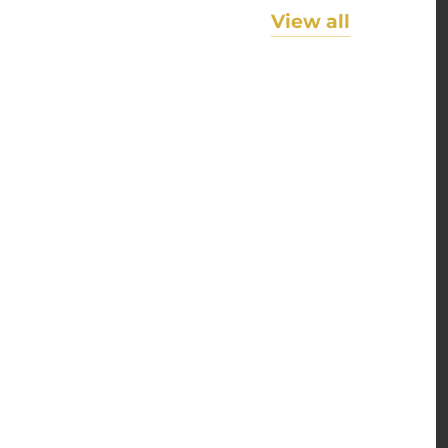
View all