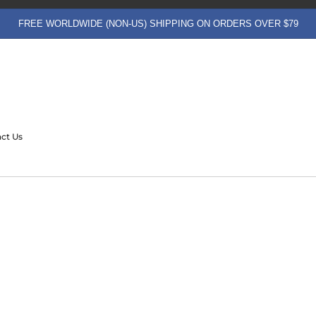
FREE WORLDWIDE (NON-US) SHIPPING ON ORDERS OVER $79
ct Us