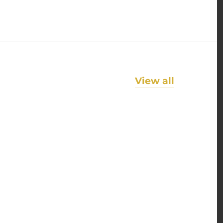
View all