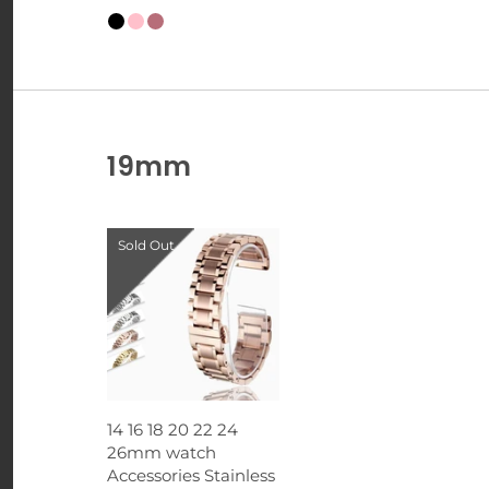
19mm
Sold Out
14 16 18 20 22 24
26mm watch
Accessories Stainless