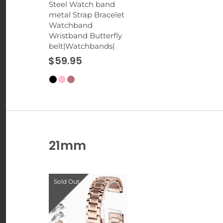
Steel Watch band
metal Strap Bracelet
Watchband
Wristband Butterfly
belt|Watchbands|
$59.95
21mm
Sold Out