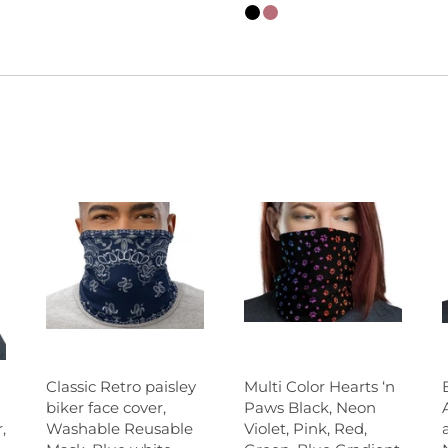
Classic Retro paisley
Multi Color Hearts ‘n
biker face cover,
Paws Black, Neon
Washable Reusable
Violet, Pink, Red,
,