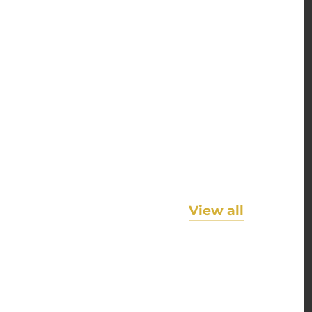
View all