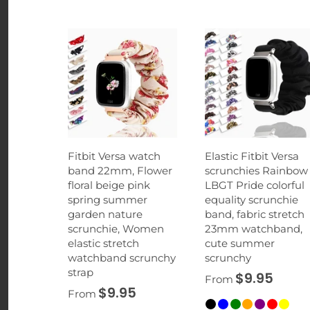
Fitbit Versa watch
Elastic Fitbit Versa
band 22mm, Flower
scrunchies Rainbow
floral beige pink
LBGT Pride colorful
spring summer
equality scrunchie
garden nature
band, fabric stretch
scrunchie, Women
23mm watchband,
elastic stretch
cute summer
watchband scrunchy
scrunchy
strap
$9.95
From
$9.95
From