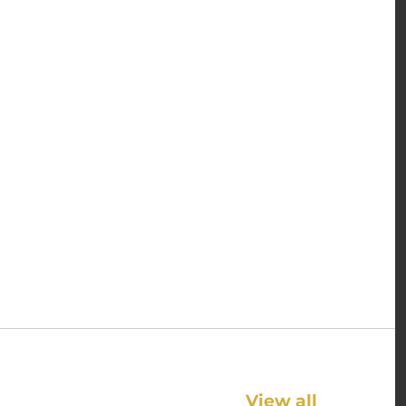
View all