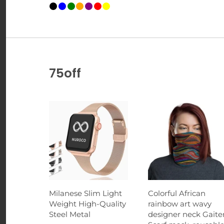
75off
Milanese Slim Light
Colorful African
Weight High-Quality
rainbow art wavy
Steel Metal
designer neck Gaiter