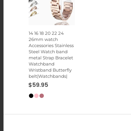
14 16 18 20 22 24
26mm watch
Accessories Stainless
Steel Watch band
metal Strap Bracelet
Watchband
Wristband Butterfly
belt|Watchbands|
$59.95