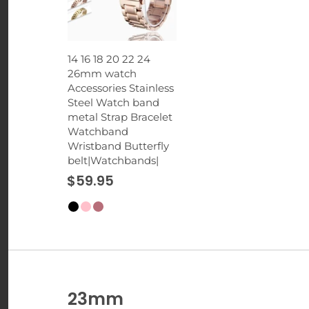
14 16 18 20 22 24
26mm watch
Accessories Stainless
Steel Watch band
metal Strap Bracelet
Watchband
Wristband Butterfly
belt|Watchbands|
$59.95
23mm