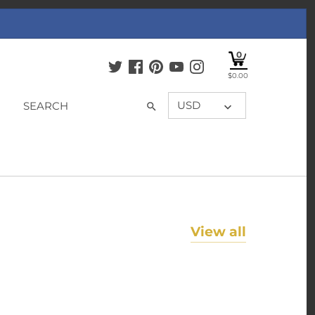
0
$0.00
USD
View all