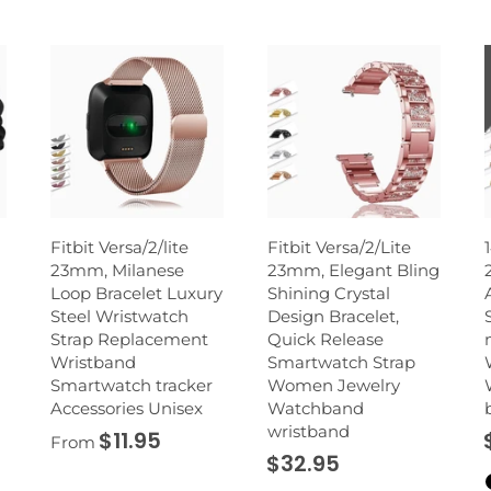
Fitbit Versa/2/lite
Fitbit Versa/2/Lite
23mm, Milanese
23mm, Elegant Bling
Loop Bracelet Luxury
Shining Crystal
Steel Wristwatch
Design Bracelet,
Strap Replacement
Quick Release
Wristband
Smartwatch Strap
Smartwatch tracker
Women Jewelry
Accessories Unisex
Watchband
wristband
$11.95
From
$32.95