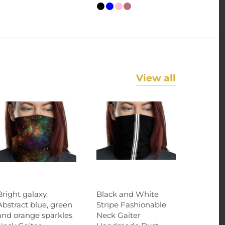
View all
Bright galaxy,
Black and White
Abstract blue, green
Stripe Fashionable
and orange sparkles
Neck Gaiter