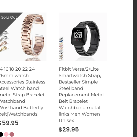
Sold Out
14 16 18 20 22 24
Fitbit Versa/2/Lite
26mm watch
Smartwatch Strap,
Accessories Stainless
Bestseller Simple
Steel Watch band
Steel band
metal Strap Bracelet
Replacement Metal
Watchband
Belt Bracelet
Wristband Butterfly
Watchband metal
belt|Watchbands|
links Men Women
Unisex
$59.95
$29.95