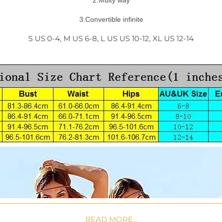
2.Multy way
3.Convertible infinite
S US 0-4, M US 6-8, L US US 10-12, XL US 12-14
READ MORE...