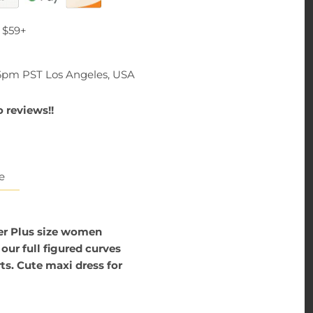
 $59+
-6pm PST Los Angeles, USA
 reviews!!
e
er Plus size women
our full figured curves
ts. Cute maxi dress for