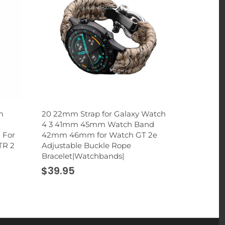
m
20 22mm Strap for Galaxy Watch
2 in 1 Rhi
4 3 41mm 45mm Watch Band
Holder St
 For
42mm 46mm for Watch GT 2e
Cup Mount 
TR 2
Adjustable Buckle Rope
Smartphon
Bracelet|Watchbands|
|Universal
$39.95
$32.95