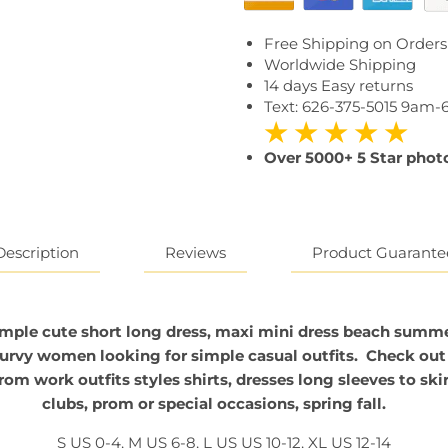
Free Shipping on Orders
Worldwide Shipping
14 days Easy returns
Text: 626-375-5015 9am
★ ★ ★ ★ ★
Over 5000+ 5 Star photo
Reviews
Description
Product Guarante
mple cute short long
dress, maxi mini dress beach summ
curvy women looking for simple casual outfits. Check out 
m work outfits styles shirts, dresses long sleeves to skir
clubs, prom or special occasions, spring fall.
S US 0-4, M US 6-8, L US US 10-12, XL US 12-14