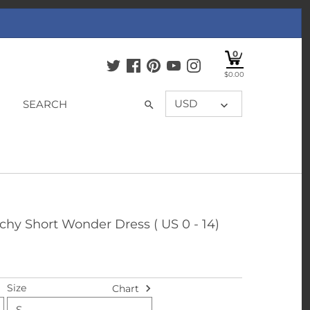
0
$0.00
USD
tchy Short Wonder Dress ( US 0 - 14)
Size
Chart
S