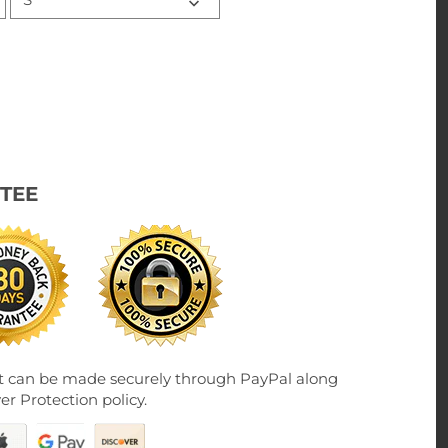
TEE
 can be made securely through PayPal along
er Protection policy.