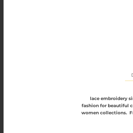
lace embroidery si
fashion for beautiful 
women collections. Fro