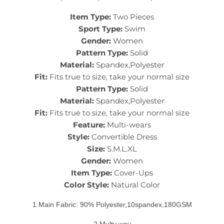
Item Type:
Two Pieces
Sport Type:
Swim
Gender:
Women
Pattern Type:
Solid
Material:
Spandex,Polyester
Fit:
Fits true to size, take your normal size
Pattern Type:
Solid
Material:
Spandex,Polyester
Fit:
Fits true to size, take your normal size
Feature:
Multi-wears
Style:
Convertible Dress
Size:
S.M.L.XL
Gender:
Women
Item Type:
Cover-Ups
Color Style:
Natural Color
1.Main Fabric: 90% Polyester,10spandex,180GSM