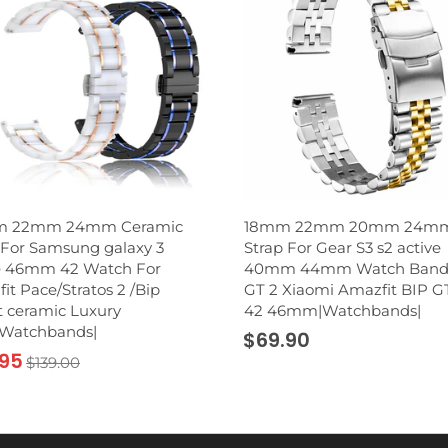
 22mm 24mm Ceramic
18mm 22mm 20mm 24m
For Samsung galaxy 3
Strap For Gear S3 s2 active
e 46mm 42 Watch For
40mm 44mm Watch Band
it Pace/Stratos 2 /Bip
GT 2 Xiaomi Amazfit BIP G
 ceramic Luxury
42 46mm|Watchbands|
|Watchbands|
$69.90
.95
$139.00