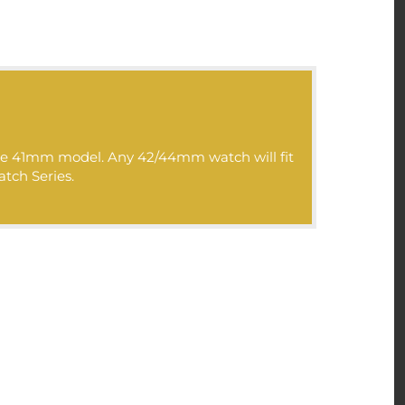
 the 41mm model. Any 42/44mm watch will fit
atch Series.