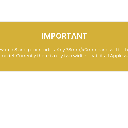
IMPORTANT
ple watch 8 and prior models. Any 38mm/40mm band will fit
del. Currently there is only two widths that fit all Apple w