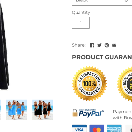
Quantity
Share:
PRODUCT GUARAN
Payment
with Buy