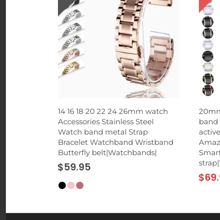
 Phone
14 16 18 20 22 24 26mm watch
20mm
rd Suction
Accessories Stainless Steel
band 
p for
Watch band metal Strap
activ
hones
Bracelet Watchband Wristband
Amazf
Butterfly belt|Watchbands|
Smart
strap
$59.95
$69