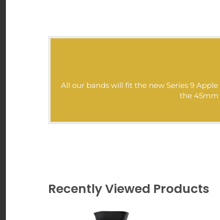
All our bands will fit the new Series 9 Ap
the 45mm mo
Recently Viewed Products