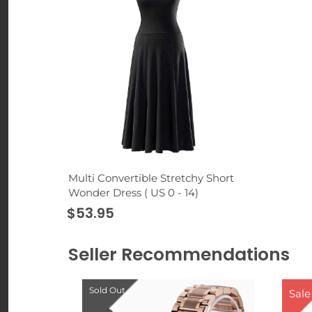
Multi Convertible Stretchy Short
Wonder Dress ( US 0 - 14)
$53.95
Seller Recommendations
Sold Out
Sale