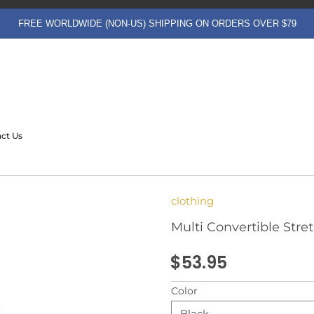
FREE WORLDWIDE (NON-US) SHIPPING ON ORDERS OVER $79
ct Us
clothing
Multi Convertible Stre
$53.95
Color
Black