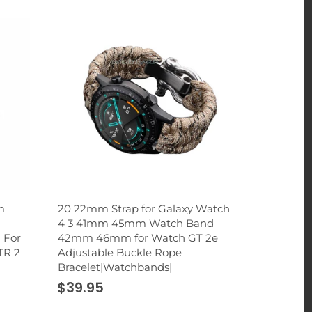
m
20 22mm Strap for Galaxy Watch
2 in 1 Rhi
4 3 41mm 45mm Watch Band
Holder St
 For
42mm 46mm for Watch GT 2e
Cup Mount 
TR 2
Adjustable Buckle Rope
Smartphon
Bracelet|Watchbands|
|Universal
$39.95
$32.95