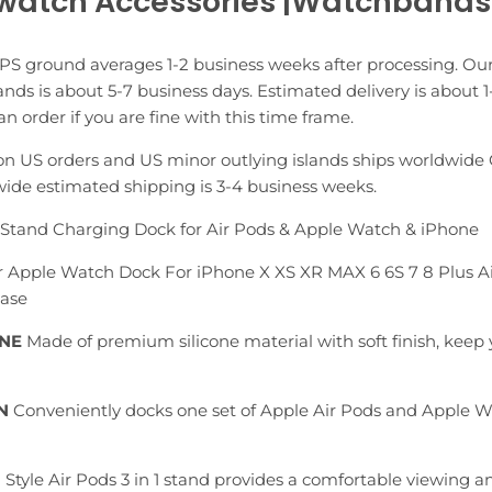
watch Accessories |Watchbands
PS ground averages 1-2 business weeks after processing. Our
nds is about 5-7 business days. Estimated delivery is about 1
n order if you are fine with this time frame.
n US orders and US minor outlying islands ships worldwide 
ide estimated shipping is 3-4 business weeks.
e Stand Charging Dock for Air Pods & Apple Watch & iPhone
For Apple Watch Dock For iPhone X XS XR MAX 6 6S 7 8 Plus 
Base
ONE
Made of premium silicone material with soft finish, keep
N
Conveniently docks one set of Apple Air Pods and Apple W
Style Air Pods 3 in 1 stand provides a comfortable viewing a