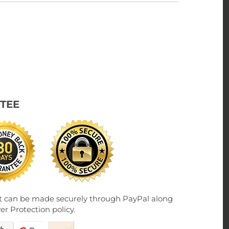
TEE
 can be made securely through PayPal along
er Protection policy.