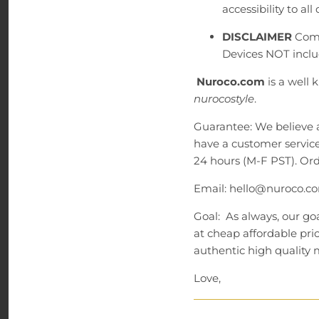
accessibility to all
DISCLAIMER
Comp
Devices NOT inclu
Nuroco.com
is a well
nurocostyle
.
Guarantee: We believe 
have a customer service
24 hours (M-F PST). Ord
Email: hello@nuroco.co
Goal: As always, our goa
at cheap affordable pri
authentic high quality m
Love,
Nuroco.com