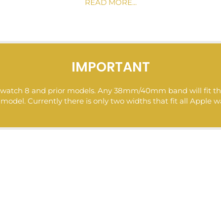
READ MORE...
>> To receive a 10% coupon subscribe to our email list here 
https://nuroco.com/pages/exclusive-deals
Follow us @
https://www.pinterest.com/nurocostyle/
IMPORTANT
ple watch 8 and prior models. Any 38mm/40mm band will fit
del. Currently there is only two widths that fit all Apple w