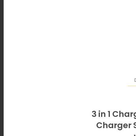
3 in 1 Cha
Charger S