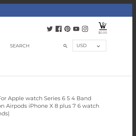
0
$0.00
USD
For Apple watch Series 6 5 4 Band
on Airpods iPhone X 8 plus 7 6 watch
nds|