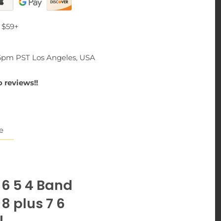
 $59+
-6pm PST Los Angeles, USA
 reviews!!
e
 6 5 4 Band
8 plus 7 6