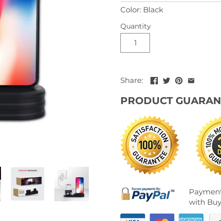
Color: Black
Quantity
Share:
PRODUCT GUARAN
Payment
with Buy