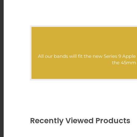
>>>
All our bands will fit the new Series 9 Ap
the 45mm mo
Recently Viewed Products