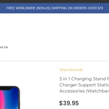
FREE WORLDWIDE (NON-US) SHIPPING ON ORDERS OVER $79
ct Us
Watchbands
3 in 1 Charging Stand 
Charger Support Stati
Accessories |Watchba
$39.95