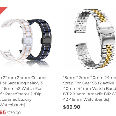
 22mm 24mm Ceramic
18mm 22mm 20mm 24m
For Samsung galaxy 3
Strap For Gear S3 s2 active
e 46mm 42 Watch For
40mm 44mm Watch Band
it Pace/Stratos 2 /Bip
GT 2 Xiaomi Amazfit BIP G
 ceramic Luxury
42 46mm|Watchbands|
|Watchbands|
$69.90
.95
$139.00