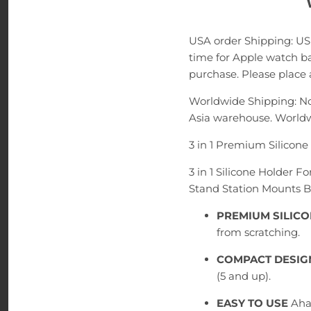
USA order Shipping: US
time for Apple watch ba
purchase. Please place a
Worldwide Shipping: No
Asia warehouse. Worldw
3 in 1 Premium Silicon
3 in 1 Silicone Holder 
Stand Station Mounts 
PREMIUM SILIC
from scratching.
COMPACT DESIG
(5 and up).
EASY TO USE
Aha 