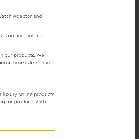
 Watch Adaptor and
ews on our Pinterest
on our products. We
onse time is less than
r luxury online products
ng for products with