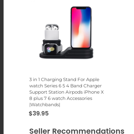
3 in 1 Charging Stand For Apple
watch Series 6 5 4 Band Charger
Support Station Airpods iPhone X
8 plus 7 6 watch Accessories
|Watchbands|
$39.95
Seller Recommendations