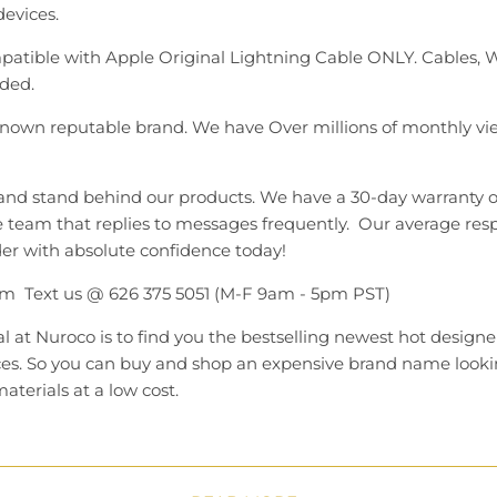
 devices.
atible with Apple Original Lightning Cable ONLY. Cables,
ded.
 known reputable brand. We have Over millions of monthly vi
and stand behind our products. We have a 30-day warranty 
 team that replies to messages frequently. Our average resp
er with absolute confidence today!
m Text us @ 626 375 5051 (M-F 9am - 5pm PST)
l at Nuroco is to find you the bestselling newest hot designe
ces. So you can buy and shop an expensive brand name looki
aterials at a low cost.