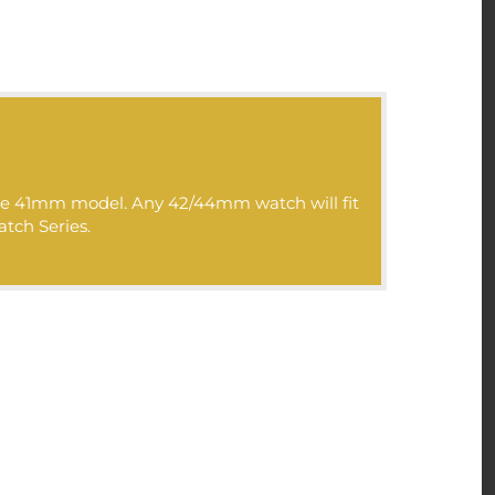
>>>:
 the 41mm model. Any 42/44mm watch will fit
atch Series.