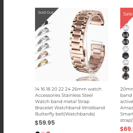
Sold Out
Sale
 Phone
14 16 18 20 22 24 26mm watch
20mm
rd Suction
Accessories Stainless Steel
band 
p for
Watch band metal Strap
activ
hones
Bracelet Watchband Wristband
Amazf
Butterfly belt|Watchbands|
Smart
strap
$59.95
$69