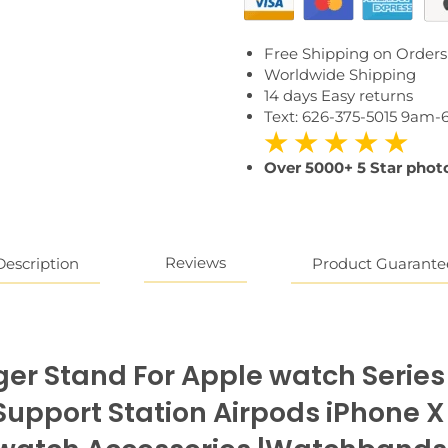
Free Shipping on Orders
Worldwide Shipping
14 days Easy returns
Text: 626-375-5015 9am
★ ★ ★ ★ ★
Over 5000+ 5 Star photo
Reviews
Description
Product Guarante
rger Stand For Apple watch Series
upport Station Airpods iPhone X 