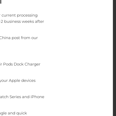
|
 current processing
-2 business weeks after
China post from our
Air Pods Dock Charger
 your Apple devices
atch Series and iPhone
ngle and quick