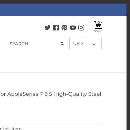
0
$0.00
USD
r AppleSeries 7 6 5 High-Quality Steel
 this item.