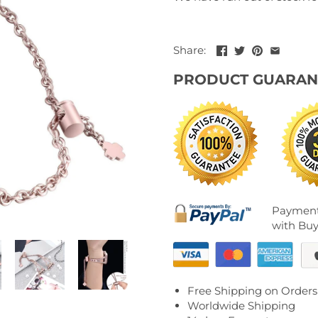
Share:
PRODUCT GUARAN
Payment
with Buy
Free Shipping on Orders
Worldwide Shipping