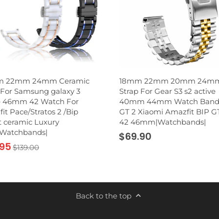
 22mm 24mm Ceramic
18mm 22mm 20mm 24m
For Samsung galaxy 3
Strap For Gear S3 s2 active
e 46mm 42 Watch For
40mm 44mm Watch Band
it Pace/Stratos 2 /Bip
GT 2 Xiaomi Amazfit BIP G
 ceramic Luxury
42 46mm|Watchbands|
|Watchbands|
$69.90
.95
$139.00
Back to the top