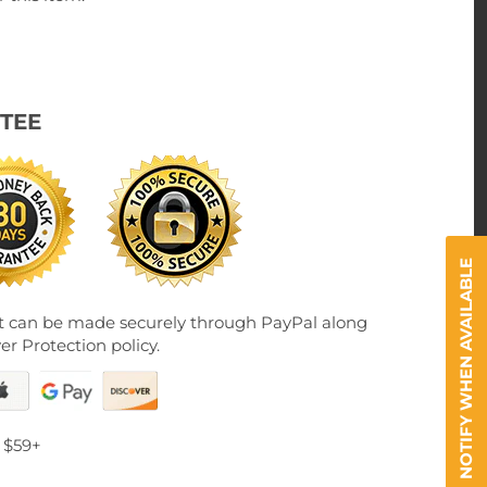
TEE
NOTIFY WHEN AVAILABLE
 can be made securely through PayPal along
er Protection policy.
 $59+