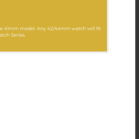
r luxury online products
 products with
 the 41mm model. Any 42/44mm watch will fit
atch Series.
>>>: