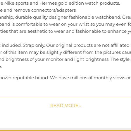
he Nike sports and Hermes gold edition watch products.
ide and remove connectors/adapters
nship, durable quality designer fashionable watchband. Grea
and is comfortable to wear on your wrist so you may even fo
ties that are aesthetic to wear and fashionable to enhance you
included. Strap only. Our original products are not affiliated
or of this item may be slightly different from the pictures ca
nd brightness of your monitor and light brightness. The style,
.
known reputable brand. We have millions of monthly views on
and stand behind our products. We have a 30-day warranty 
 team that replies to messages frequently. Our average resp
READ MORE...
er with absolute confidence today!
m Text us @ 626 375 5051 (M-F 9am - 5pm PST)