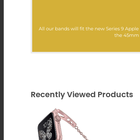
Goal: As always, our goa
at cheap affordable pr
authentic high-quality m
All our bands will fit the new Series 9 Ap
Love,
the 45mm mo
Nuroco.com
>>>
Recently Viewed Products