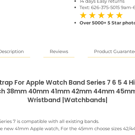
14 days Easy returns
Text: 626-375-5015 9am
★ ★ ★ ★ ★
Over 5000+ 5 Star photo
Reviews
Description
Product Guarante
rap For Apple Watch Band Series 7 6 5 4 H
atch 38mm 40mm 41mm 42mm 44mm 45mm L
Wristband |Watchbands|
ies 7 is compatible with all existing bands.
 the new 41mm Apple watch, For the 45mm choose sizes 42/