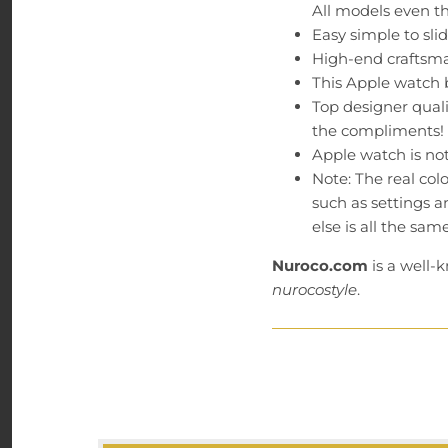
All models even t
Easy simple to sl
High-end craftsma
This Apple watch b
Top designer quali
the compliments!
Apple watch is not 
Note: The real col
such as settings a
else is all the same
Nuroco.com
is a well-
nurocostyle
.
Guarantee: We believe 
have a customer service
24 hours (M-F PST). Ord
Email: hello@nuroco.co