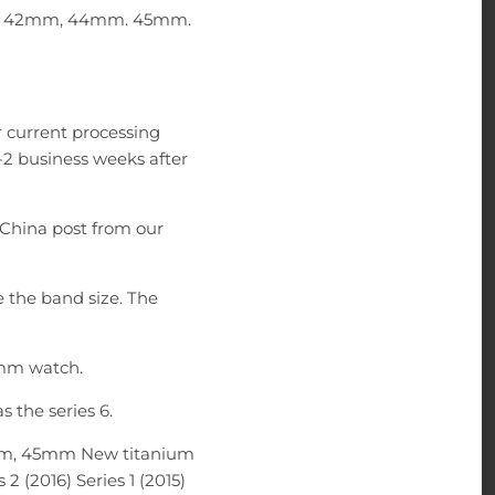
1mm, 42mm, 44mm. 45mm.
 current processing
-2 business weeks after
China post from our
e the band size. The
5mm watch.
 the series 6.
m, 45mm New titanium
 2 (2016) Series 1 (2015)