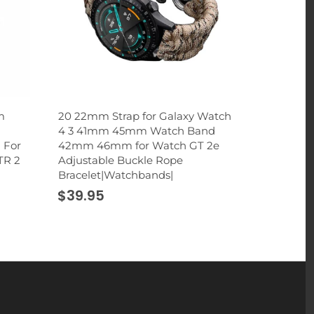
m
20 22mm Strap for Galaxy Watch
2 in 1 Rhi
4 3 41mm 45mm Watch Band
Holder St
 For
42mm 46mm for Watch GT 2e
Cup Mount 
TR 2
Adjustable Buckle Rope
Smartphon
Bracelet|Watchbands|
|Universal
$39.95
$32.95