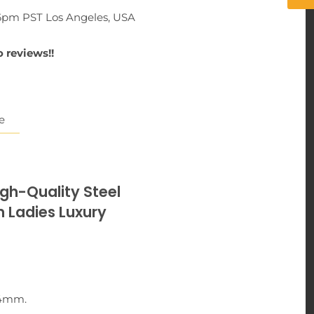
-6pm PST Los Angeles, USA
 reviews!!
e
igh-Quality Steel
adies Luxury
44mm.