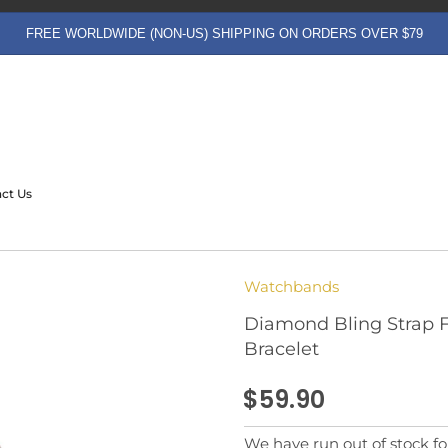
FREE WORLDWIDE (NON-US) SHIPPING ON ORDERS OVER $79
ct Us
Watchbands
Diamond Bling Strap Fo
Bracelet
$59.90
We have run out of stock for