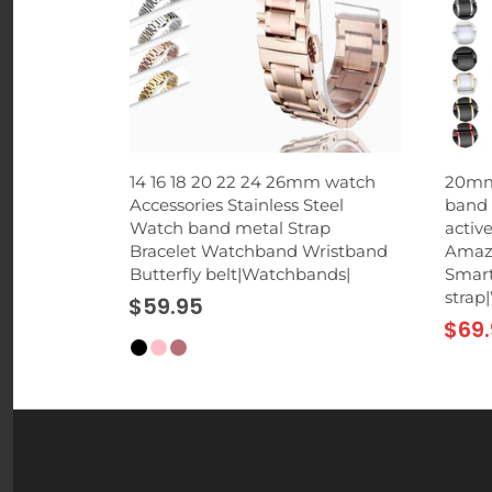
 Phone
14 16 18 20 22 24 26mm watch
20mm
rd Suction
Accessories Stainless Steel
band 
p for
Watch band metal Strap
activ
hones
Bracelet Watchband Wristband
Amazf
Butterfly belt|Watchbands|
Smart
strap
$59.95
$69