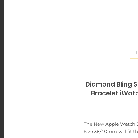
Diamond Bling St
Bracelet iW
The New Apple Watch Ser
Size 38/40mm will fit