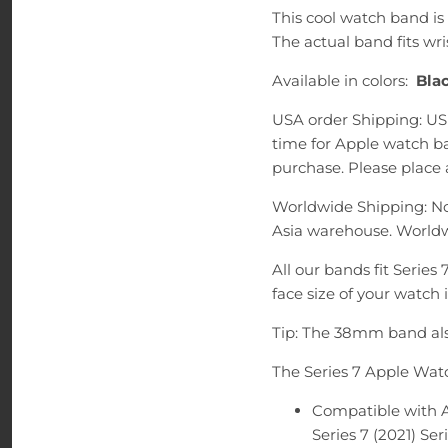
This cool watch band 
The actual band fits wri
Available in colors:
Blac
USA order Shipping: US
time for Apple watch ba
purchase. Please place a
Worldwide Shipping: No
Asia warehouse. Worldw
All our bands fit Series
face size of your watch 
Tip: The 38mm band als
The Series 7 Apple Wat
Compatible with
Series 7 (2021) Seri