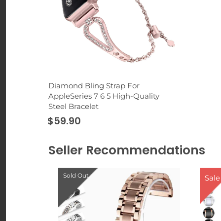
Diamond Bling Strap For
AppleSeries 7 6 5 High-Quality
Steel Bracelet
$59.90
Seller Recommendations
Sold Out
Sale