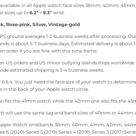
is available in all Apple watch face sizes 38mm, 40mm, 4
st sizes up to
6.2
"
- 9.3"
wrist.
k, Rose-pink, Silver, Vintage-gold
PS ground averages 1-2 business weeks after processing. Our
nds is about 5-7 business days. Estimated delivery is about 1
n order if you are fine with this time frame.
n-US orders and US minor outlying islands ships worldwide 
ide estimated shipping is 3-4 business weeks.
 7 6 5 4. You just need the face size of your watch to determin
is in the back of your Apple watch circle.
o fits the 41mm watch while the 42mm one also fits the 4
ch will use the same lug and band sizes of 40mm or 44mm as
 Apple Watch wristbands 38mm, 40mm, 41mm, 42mm, 44m
es 6 (2020) Series 5 (2019) Series 4 (2018) Series 3 (2017) Series