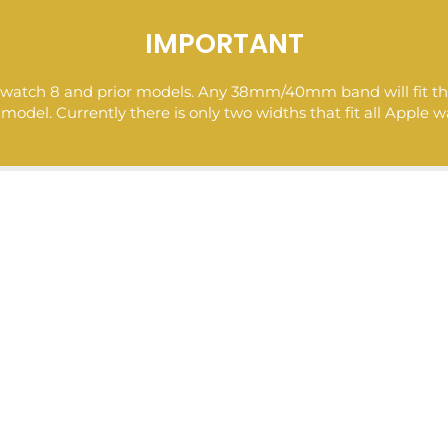
l at Nuroco is to find you the bestselling newest hot designe
ices. So you can buy and shop expensive brand-name-looking
IMPORTANT
aterials at a low cost.
ple watch 8 and prior models. Any 38mm/40mm band will fit
del. Currently there is only two widths that fit all Apple w
>> To receive a 10% coupon subscribe to our email list here 
https://nuroco.com/pages/exclusive-deals
Follow us @
https://www.pinterest.com/nurocostyle/