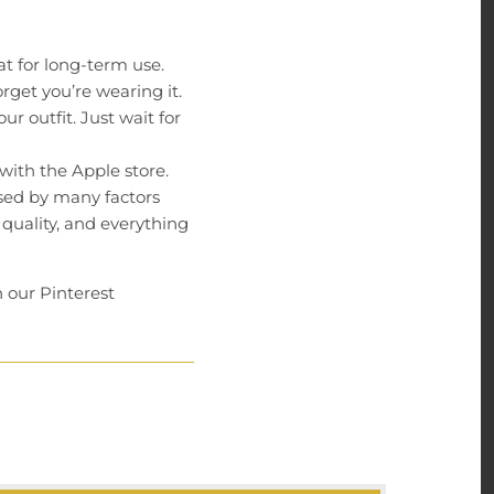
t for long-term use.
rget you’re wearing it.
r outfit. Just wait for
 with the Apple store.
used by many factors
 quality, and everything
 our Pinterest
on our products. We
onse time is less than