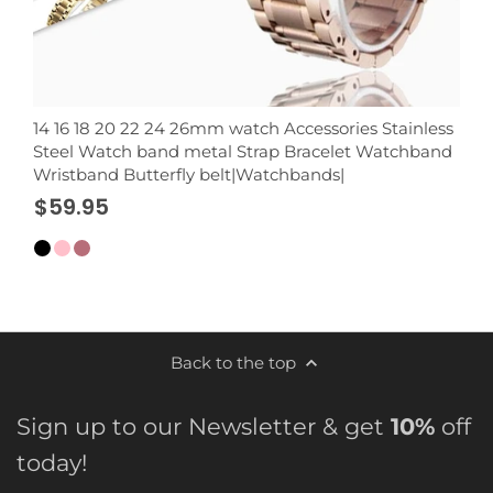
14 16 18 20 22 24 26mm watch Accessories Stainless
Steel Watch band metal Strap Bracelet Watchband
Wristband Butterfly belt|Watchbands|
$59.95
Back to the top
Sign up to our Newsletter & get
10%
off
today!