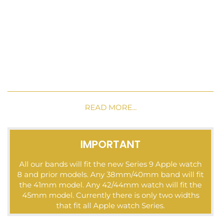
READ MORE...
IMPORTANT
All our bands will fit the new Series 9 Apple watch
8 and prior models. Any 38mm/40mm band will fit
the 41mm model. Any 42/44mm watch will fit the
45mm model. Currently there is only two widths
that fit all Apple watch Series.