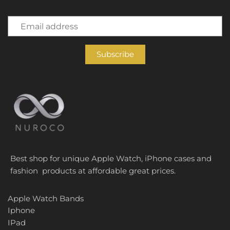
Best shop for unique Apple Watch, iPhone cases and
fashion products at affordable great prices.
Apple Watch Bands
Iphone
IPad