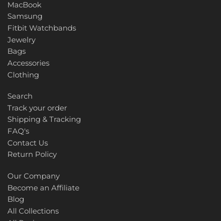
MacBook
Samsung
Fitbit Watchbands
Jewelry
Bags
Accessories
Clothing
Search
Track your order
Shipping & Tracking
FAQ's
Contact Us
Return Policy
Our Company
Become an Affiliate
Blog
All Collections