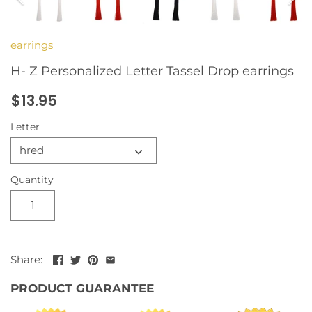
earrings
H- Z Personalized Letter Tassel Drop earrings
$13.95
Letter
hred
Quantity
Share:
PRODUCT GUARANTEE