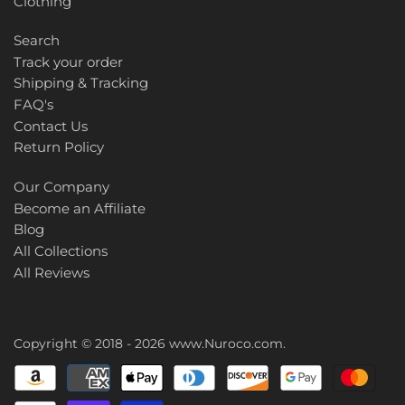
Clothing
Search
Track your order
Shipping & Tracking
FAQ's
Contact Us
Return Policy
Our Company
Become an Affiliate
Blog
All Collections
All Reviews
Copyright © 2018 - 2026
www.Nuroco.com
.