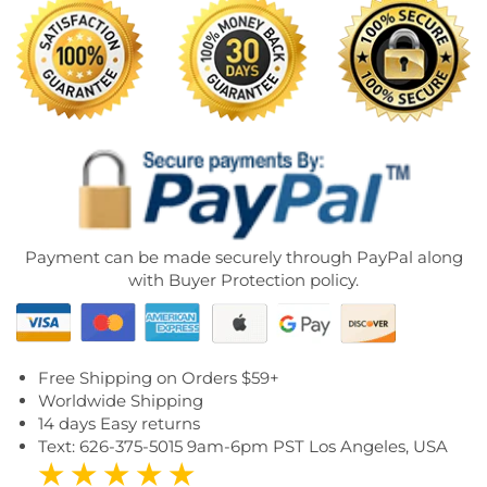
Payment can be made securely through PayPal along
with Buyer Protection policy.
Free Shipping on Orders $59+
Worldwide Shipping
14 days Easy returns
Text: 626-375-5015 9am-6pm PST Los Angeles, USA
★ ★ ★ ★ ★