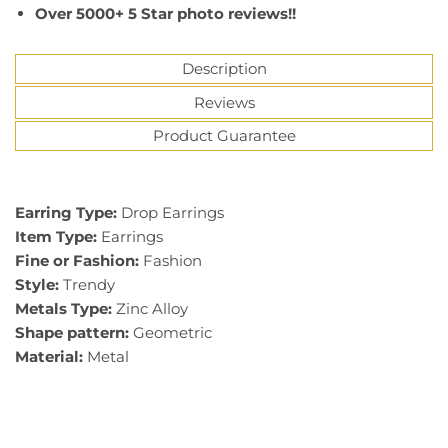
Over 5000+ 5 Star photo reviews!!
Description
Reviews
Product Guarantee
Earring Type:
Drop Earrings
Item Type:
Earrings
Fine or Fashion:
Fashion
Style:
Trendy
Metals Type:
Zinc Alloy
Shape pattern:
Geometric
Material:
Metal