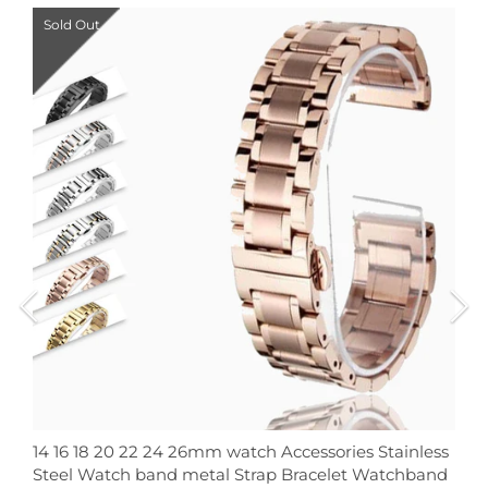
Sold Out
14 16 18 20 22 24 26mm watch Accessories Stainless
Steel Watch band metal Strap Bracelet Watchband