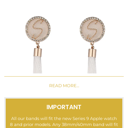
READ MORE...
IMPORTANT
All our bands will fit the new Series 9 Apple watch
8 and prior models. Any 38mm/40mm band will fit