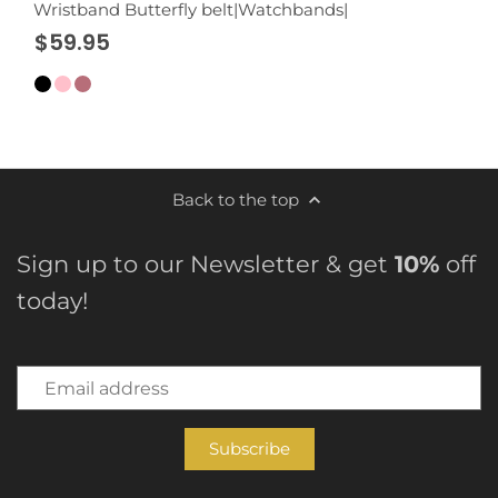
Wristband Butterfly belt|Watchbands|
$59.95
Back to the top
Sign up to our Newsletter & get
10%
off
today!