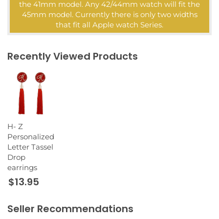
the 41mm model. Any 42/44mm watch will fit the
45mm model. Currently there is only two widths
that fit all Apple watch Series.
Recently Viewed Products
H- Z
Personalized
Letter Tassel
Drop
earrings
$13.95
Seller Recommendations