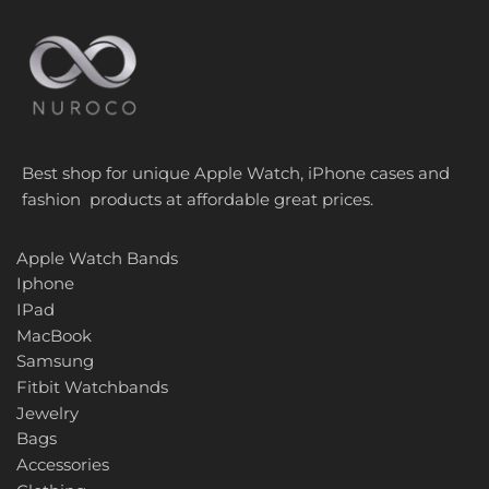
Best shop for unique Apple Watch, iPhone cases and
fashion products at affordable great prices.
Apple Watch Bands
Iphone
IPad
MacBook
Samsung
Fitbit Watchbands
Jewelry
Bags
Accessories