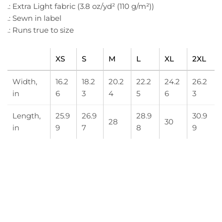
.: Extra Light fabric (3.8 oz/yd² (110 g/m²))
.: Sewn in label
.: Runs true to size
XS
S
M
L
XL
2XL
Width,
16.2
18.2
20.2
22.2
24.2
26.2
in
6
3
4
5
6
3
Length,
25.9
26.9
28.9
30.9
28
30
in
9
7
8
9