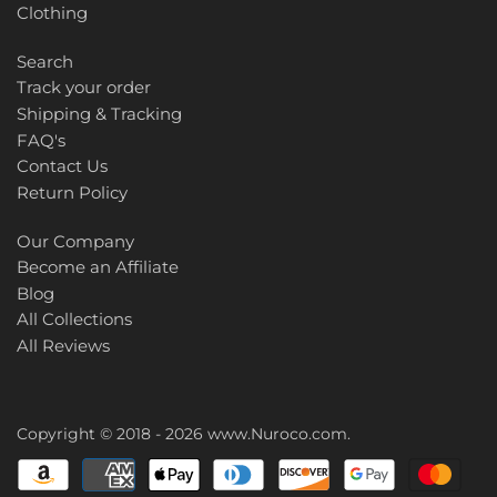
Clothing
Search
Track your order
Shipping & Tracking
FAQ's
Contact Us
Return Policy
Our Company
Become an Affiliate
Blog
All Collections
All Reviews
Copyright © 2018 - 2026
www.Nuroco.com
.