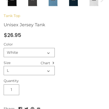
Tank Top
Unisex Jersey Tank
$26.95
Color
White
Size
Chart
L
Quantity
Share: