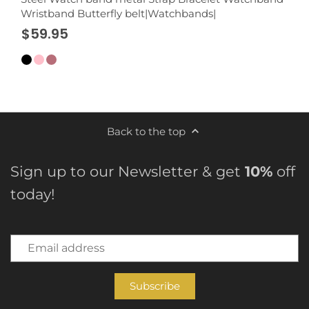
Wristband Butterfly belt|Watchbands|
$59.95
Back to the top
Sign up to our Newsletter & get
10%
off
today!