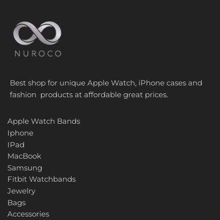
Best shop for unique Apple Watch, iPhone cases and
fashion products at affordable great prices.
Apple Watch Bands
Iphone
IPad
MacBook
Samsung
Fitbit Watchbands
Jewelry
Bags
Accessories