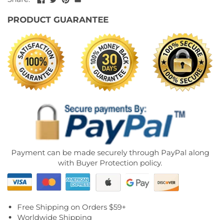
PRODUCT GUARANTEE
Payment can be made securely through PayPal along
with Buyer Protection policy.
Free Shipping on Orders $59+
Worldwide Shipping