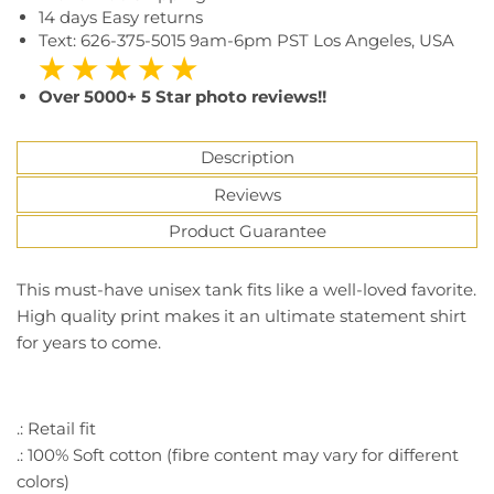
14 days Easy returns
Text: 626-375-5015 9am-6pm PST Los Angeles, USA
★ ★ ★ ★ ★
Over 5000+ 5 Star photo reviews!!
Description
Reviews
Product Guarantee
This must-have unisex tank fits like a well-loved favorite.
High quality print makes it an ultimate statement shirt
for years to come.
.: Retail fit
.: 100% Soft cotton (fibre content may vary for different
colors)