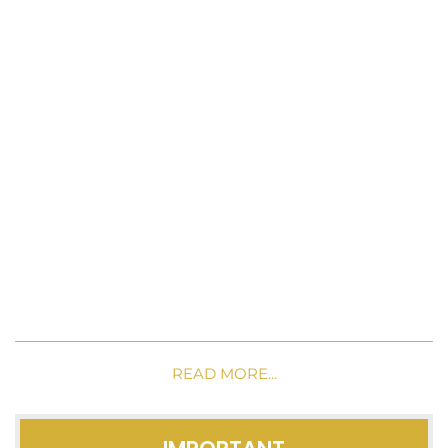
READ MORE...