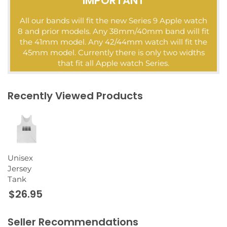
IMPORTANT
All our bands will fit the new Series 9 Apple watch
8 and prior models. Any 38mm/40mm band will fit
the 41mm model. Any 42/44mm watch will fit the
45mm model. Currently there is only two widths
that fit all Apple watch Series.
Recently Viewed Products
Unisex
Jersey
Tank
$26.95
Seller Recommendations