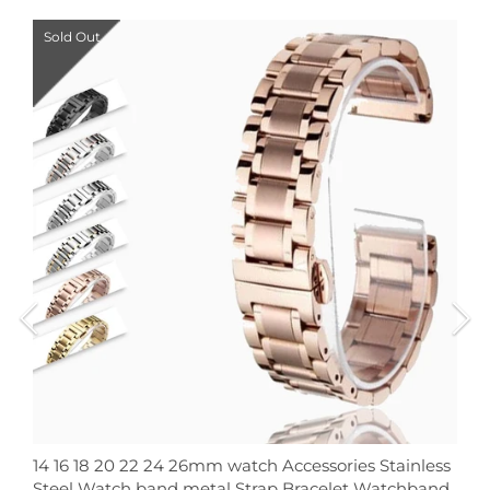
Sold Out
14 16 18 20 22 24 26mm watch Accessories Stainless
Steel Watch band metal Strap Bracelet Watchband