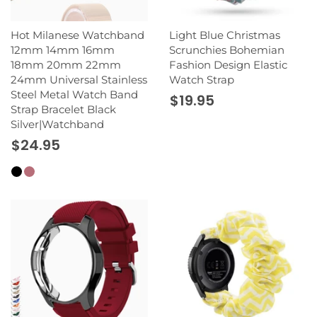
Hot Milanese Watchband
Light Blue Christmas
12mm 14mm 16mm
Scrunchies Bohemian
18mm 20mm 22mm
Fashion Design Elastic
24mm Universal Stainless
Watch Strap
Steel Metal Watch Band
$19.95
Strap Bracelet Black
Silver|Watchband
$24.95