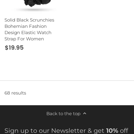
Solid Black Scrunchies
Bohemian Fashion
Design Elastic Watch
Strap For Women
$19.95
68 results
Back to the top
Sign up to our Newsletter & get
10%
off