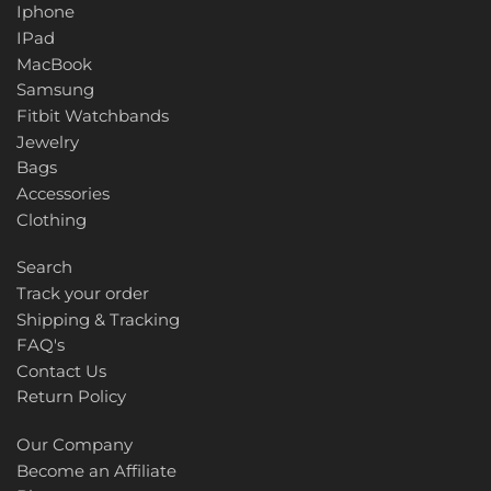
Iphone
IPad
MacBook
Samsung
Fitbit Watchbands
Jewelry
Bags
Accessories
Clothing
Search
Track your order
Shipping & Tracking
FAQ's
Contact Us
Return Policy
Our Company
Become an Affiliate