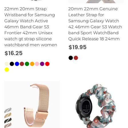
22mm 20mm Strap
20mm 22mm Genuine
Wristband for Samsung
Leather Strap for
Galaxy Watch Active
Samsung Galaxy Watch
46mm Band Gear S3
42 46mm Gear S3 Watch
Frontier 42mm Unisex
band Sport WatchBand
watch gt strap silicone
Quick Release 18 24mm
watchband men women
$19.95
$16.25