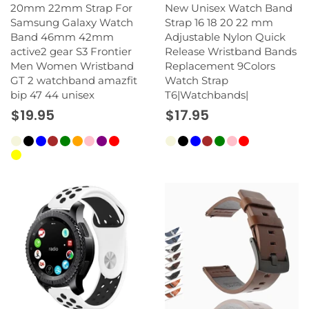
20mm 22mm Strap For
New Unisex Watch Band
Samsung Galaxy Watch
Strap 16 18 20 22 mm
Band 46mm 42mm
Adjustable Nylon Quick
active2 gear S3 Frontier
Release Wristband Bands
Men Women Wristband
Replacement 9Colors
GT 2 watchband amazfit
Watch Strap
bip 47 44 unisex
T6|Watchbands|
$19.95
$17.95