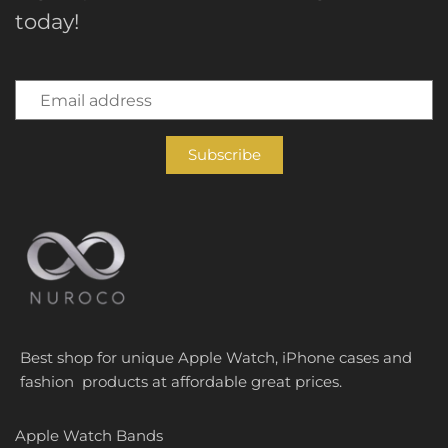
today!
Best shop for unique Apple Watch, iPhone cases and
fashion products at affordable great prices.
Apple Watch Bands