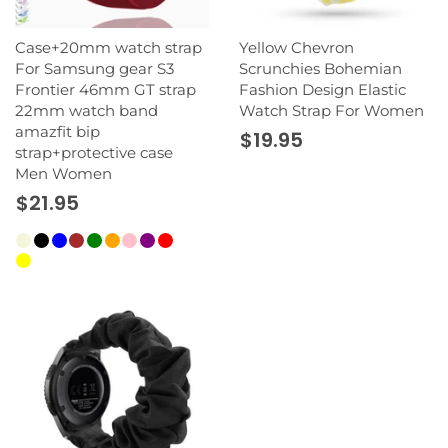
Case+20mm watch strap
Yellow Chevron
For Samsung gear S3
Scrunchies Bohemian
Frontier 46mm GT strap
Fashion Design Elastic
22mm watch band
Watch Strap For Women
amazfit bip
$19.95
strap+protective case
Men Women
$21.95