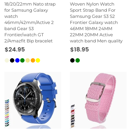
18/20/22mm Nato strap
Woven Nylon Watch
for Samsung Galaxy
Sport Strap Band For
watch
Samsung Gear S3 S2
46mm/42mm/Active 2
Frontier Galaxy watch
band Gear S3
46MM 18MM 24MM
Frontier/watch GT
22MM 20MM Active
2/Amazfit Bip bracelet
watch band Men quality
$24.95
$18.95